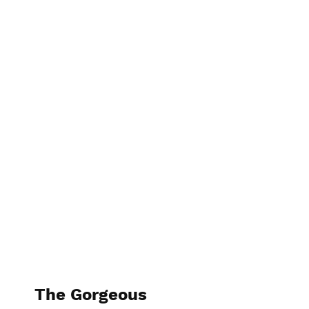
The Kitchen Guru
The Gorgeous