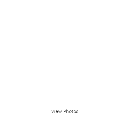
View Photos